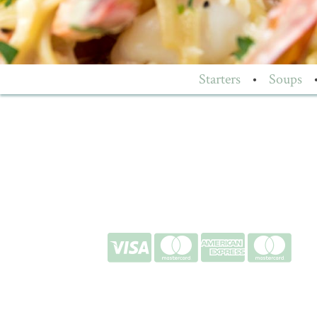
Starters
•
Soups