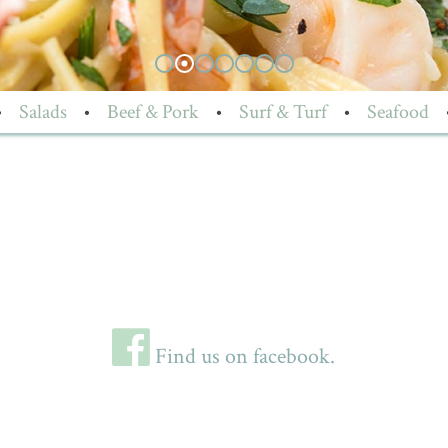
•
Salads
•
Beef & Pork
•
Surf & Turf
•
Seafood
Find us on facebook.