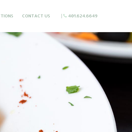
CTIONS
CONTACT US
|
401.624.6649