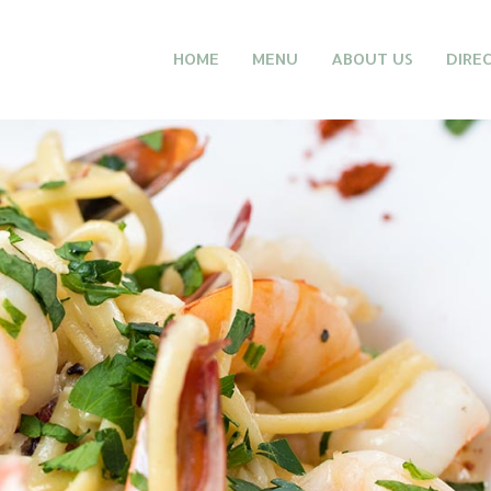
HOME
MENU
ABOUT US
DIRE