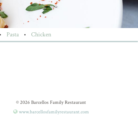
•
Pasta
•
Chicken
© 2026 Barcellos Family Restaurant
www.barcellosfamilyrestaurant.com