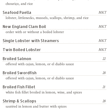
chouriço, and rice
Seafood Paella
MKT
lobster, littlenecks, mussels, scallops, shrimp, and rice
New England Clam Boil
MKT
order with or without a boiled lobster
Single Lobster with Steamers
MKT
Twin Boiled Lobster
MKT
Broiled Salmon
22
offered with cajun, lemon, or el diablo sauce
Broiled Swordfish
28
offered with cajun, lemon, or el diablo sauce
Broiled Fish Fillet
21
white fish fillet broiled in lemon, wine, and spices
Shrimp & Scallops
28
sautéed in lemon and butter with spices