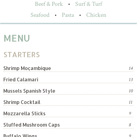
Beef & Pork
•
Surf & Turf
Seafood
•
Pasta
•
Chicken
MENU
STARTERS
Shrimp Moçambique
14
Fried Calamari
13
Mussels Spanish Style
10
Shrimp Cocktail
11
Mozzarella Sticks
9
Stuffed Mushroom Caps
8
Buffalo Wings
9