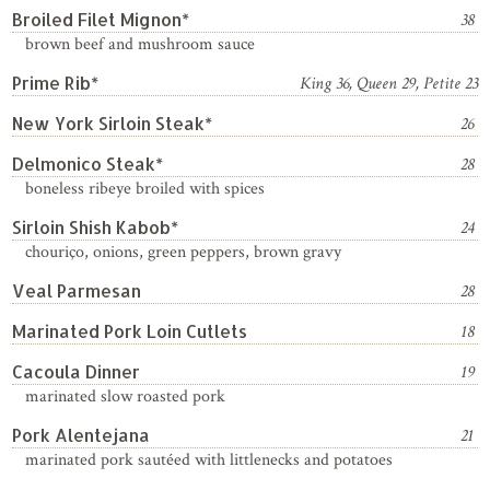
Broiled Filet Mignon*
38
brown beef and mushroom sauce
Prime Rib*
King 36, Queen 29, Petite 23
New York Sirloin Steak*
26
Delmonico Steak*
28
boneless ribeye broiled with spices
Sirloin Shish Kabob*
24
chouriço, onions, green peppers, brown gravy
Veal Parmesan
28
Marinated Pork Loin Cutlets
18
Cacoula Dinner
19
marinated slow roasted pork
Pork Alentejana
21
marinated pork sautéed with littlenecks and potatoes