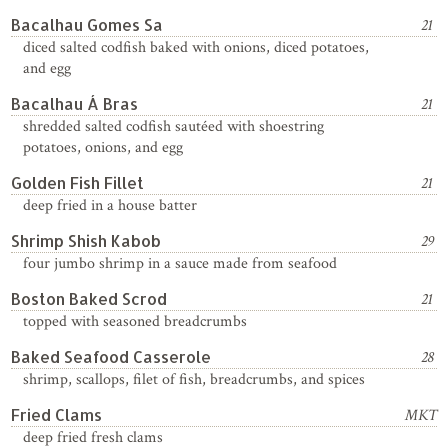
Bacalhau Gomes Sa
21
diced salted codfish baked with onions, diced potatoes,
and egg
Bacalhau Á Bras
21
shredded salted codfish sautéed with shoestring
potatoes, onions, and egg
Golden Fish Fillet
21
deep fried in a house batter
Shrimp Shish Kabob
29
four jumbo shrimp in a sauce made from seafood
Boston Baked Scrod
21
topped with seasoned breadcrumbs
Baked Seafood Casserole
28
shrimp, scallops, filet of fish, breadcrumbs, and spices
Fried Clams
MKT
deep fried fresh clams