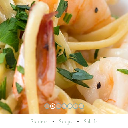
Starters
•
Soups
•
Salads