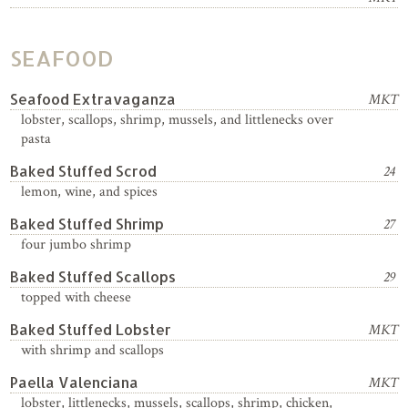
SEAFOOD
Seafood Extravaganza
MKT
lobster, scallops, shrimp, mussels, and littlenecks over
pasta
Baked Stuffed Scrod
24
lemon, wine, and spices
Baked Stuffed Shrimp
27
four jumbo shrimp
Baked Stuffed Scallops
29
topped with cheese
Baked Stuffed Lobster
MKT
with shrimp and scallops
Paella Valenciana
MKT
lobster, littlenecks, mussels, scallops, shrimp, chicken,