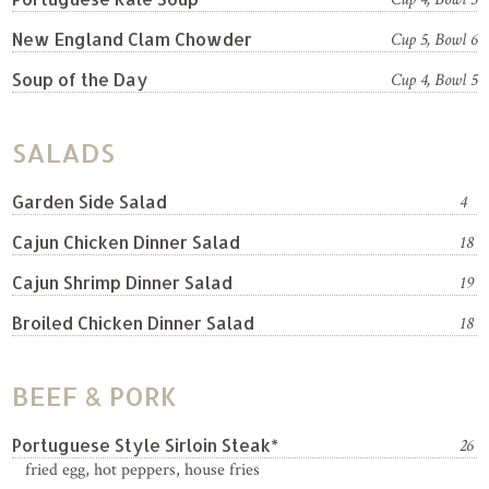
New England Clam Chowder
Cup 5, Bowl 6
Soup of the Day
Cup 4, Bowl 5
SALADS
Garden Side Salad
4
Cajun Chicken Dinner Salad
18
Cajun Shrimp Dinner Salad
19
Broiled Chicken Dinner Salad
18
BEEF & PORK
Portuguese Style Sirloin Steak*
26
fried egg, hot peppers, house fries