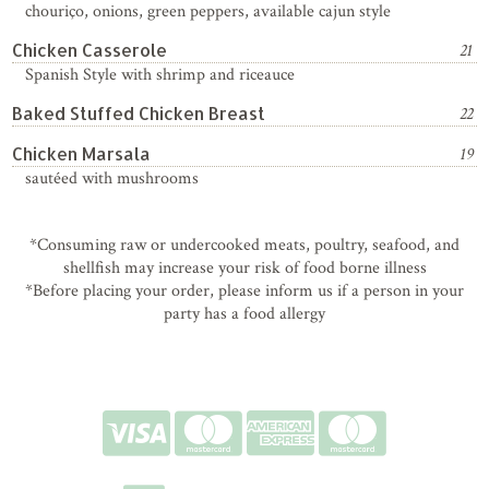
chouriço, onions, green peppers, available cajun style
Chicken Casserole
21
Spanish Style with shrimp and riceauce
Baked Stuffed Chicken Breast
22
Chicken Marsala
19
sautéed with mushrooms
*Consuming raw or undercooked meats, poultry, seafood, and
shellfish may increase your risk of food borne illness
*Before placing your order, please inform us if a person in your
party has a food allergy