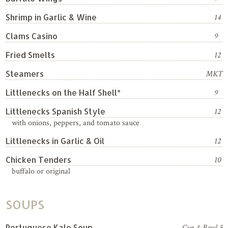
Shrimp in Garlic & Wine
14
Clams Casino
9
Fried Smelts
12
Steamers
MKT
Littlenecks on the Half Shell*
9
Littlenecks Spanish Style
12
with onions, peppers, and tomato sauce
Littlenecks in Garlic & Oil
12
Chicken Tenders
10
buffalo or original
SOUPS
Portuguese Kale Soup
Cup 4, Bowl 5