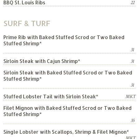
BBQ St. Louis Ribs
22
SURF & TURF
Prime Rib with Baked Stuffed Scrod or Two Baked
Stuffed Shrimp*
31
Sirloin Steak with Cajun Shrimp*
31
Sirloin Steak with Baked Stuffed Scrod or Two Baked
Stuffed Shrimp*
31
Stuffed Lobster Tail with Sirloin Steak*
MKT
Filet Mignon with Baked Stuffed Scrod or Two Baked
Stuffed Shrimp*
35
Single Lobster with Scallops, Shrimp & Filet Mignon*
MKT