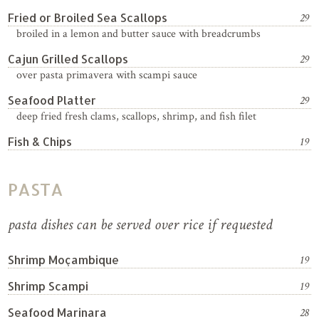
Fried or Broiled Sea Scallops
29
broiled in a lemon and butter sauce with breadcrumbs
Cajun Grilled Scallops
29
over pasta primavera with scampi sauce
Seafood Platter
29
deep fried fresh clams, scallops, shrimp, and fish filet
Fish & Chips
19
PASTA
pasta dishes can be served over rice if requested
Shrimp Moçambique
19
Shrimp Scampi
19
Seafood Marinara
28