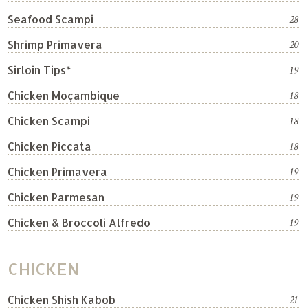
Seafood Scampi
28
Shrimp Primavera
20
Sirloin Tips*
19
Chicken Moçambique
18
Chicken Scampi
18
Chicken Piccata
18
Chicken Primavera
19
Chicken Parmesan
19
Chicken & Broccoli Alfredo
19
CHICKEN
Chicken Shish Kabob
21