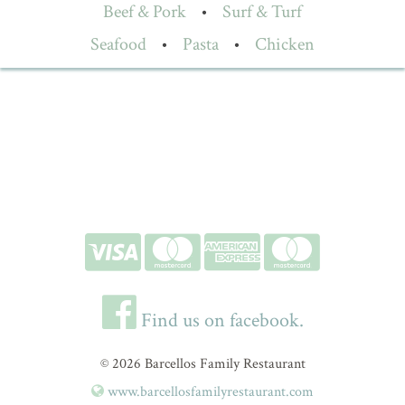
Beef & Pork
•
Surf & Turf
Seafood
•
Pasta
•
Chicken
Find us on facebook.
© 2026 Barcellos Family Restaurant
www.barcellosfamilyrestaurant.com