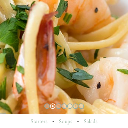
Starters
•
Soups
•
Salads