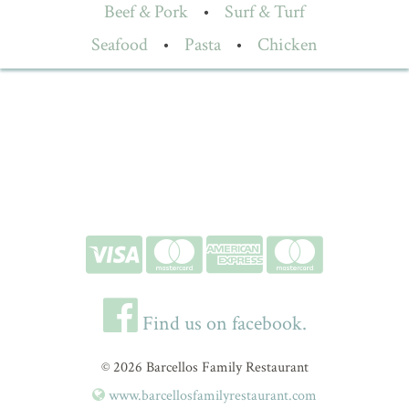
Beef & Pork
•
Surf & Turf
Seafood
•
Pasta
•
Chicken
Find us on facebook.
© 2026 Barcellos Family Restaurant
www.barcellosfamilyrestaurant.com