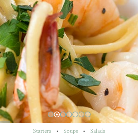
Starters
•
Soups
•
Salads