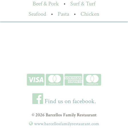
Beef & Pork
•
Surf & Turf
Seafood
•
Pasta
•
Chicken
Find us on facebook.
© 2026 Barcellos Family Restaurant
www.barcellosfamilyrestaurant.com