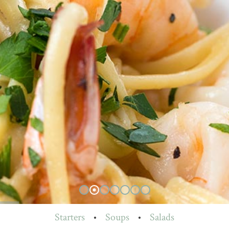
Starters
•
Soups
•
Salads