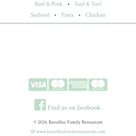
Beef & Pork
•
Surf & Turf
Seafood
•
Pasta
•
Chicken
Find us on facebook.
© 2026 Barcellos Family Restaurant
www.barcellosfamilyrestaurant.com