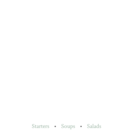
Starters
•
Soups
•
Salads