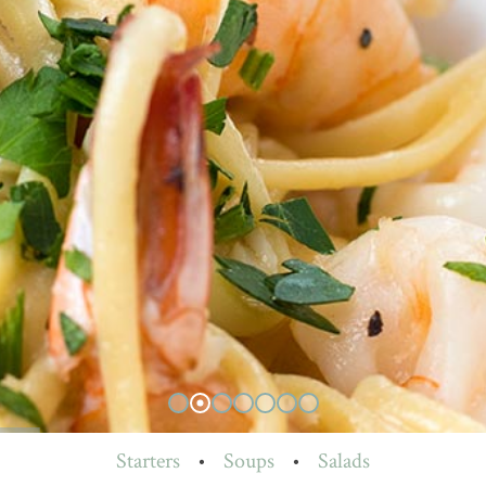
Starters
•
Soups
•
Salads