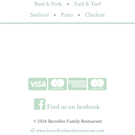
Beef & Pork
•
Surf & Turf
Seafood
•
Pasta
•
Chicken
Find us on facebook.
© 2026 Barcellos Family Restaurant
www.barcellosfamilyrestaurant.com