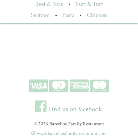
Beef & Pork
•
Surf & Turf
Seafood
•
Pasta
•
Chicken
Find us on facebook.
© 2026 Barcellos Family Restaurant
www.barcellosfamilyrestaurant.com