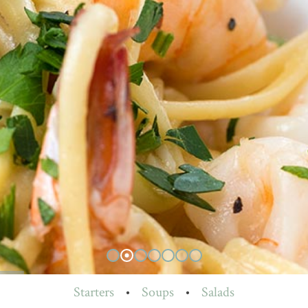
Starters
•
Soups
•
Salads