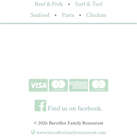
Beef & Pork
•
Surf & Turf
Seafood
•
Pasta
•
Chicken
Find us on facebook.
© 2026 Barcellos Family Restaurant
www.barcellosfamilyrestaurant.com