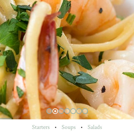
Starters
•
Soups
•
Salads