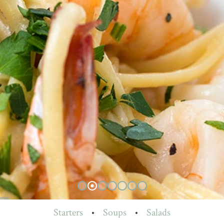
Starters
•
Soups
•
Salads