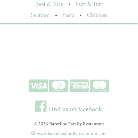
Beef & Pork
•
Surf & Turf
Seafood
•
Pasta
•
Chicken
Find us on facebook.
© 2026 Barcellos Family Restaurant
www.barcellosfamilyrestaurant.com