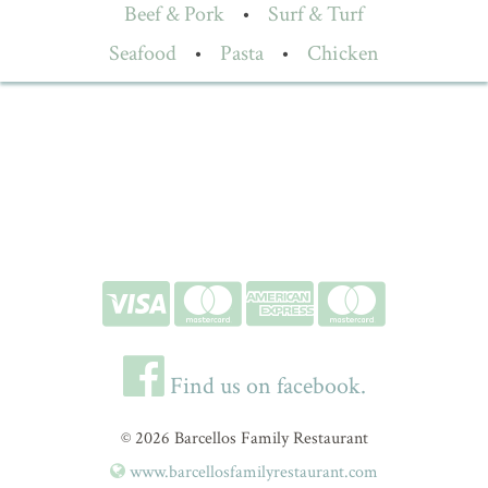
Beef & Pork
•
Surf & Turf
Seafood
•
Pasta
•
Chicken
Find us on facebook.
© 2026 Barcellos Family Restaurant
www.barcellosfamilyrestaurant.com