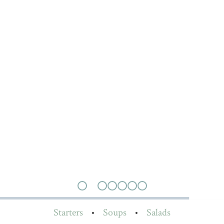
Starters
•
Soups
•
Salads