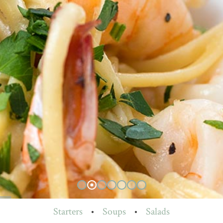
Starters
•
Soups
•
Salads