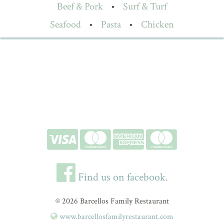
Beef & Pork
•
Surf & Turf
Seafood
•
Pasta
•
Chicken
Find us on facebook.
© 2026 Barcellos Family Restaurant
www.barcellosfamilyrestaurant.com