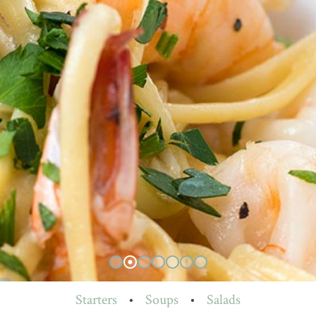
Starters
•
Soups
•
Salads