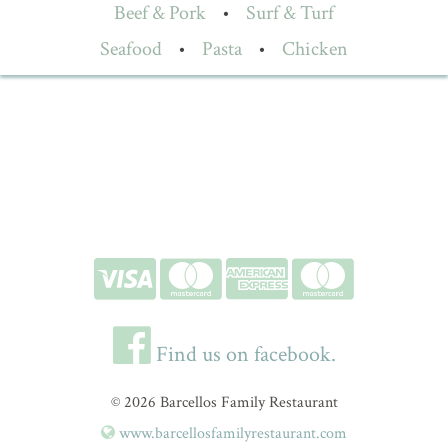
Beef & Pork
•
Surf & Turf
Seafood
•
Pasta
•
Chicken
Find us on facebook.
© 2026 Barcellos Family Restaurant
www.barcellosfamilyrestaurant.com