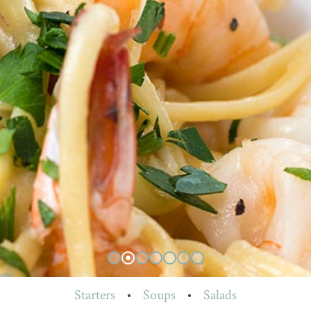
Starters
•
Soups
•
Salads