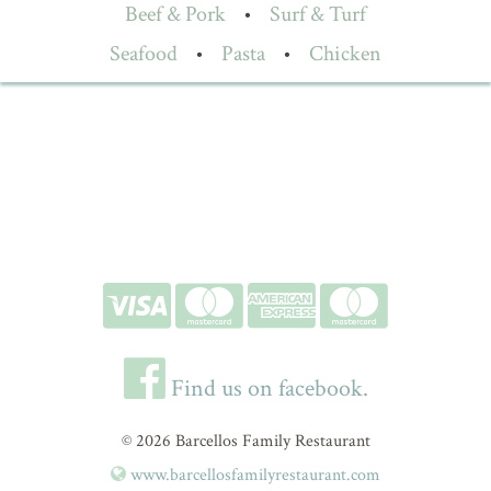
Beef & Pork
•
Surf & Turf
Seafood
•
Pasta
•
Chicken
Find us on facebook.
© 2026 Barcellos Family Restaurant
www.barcellosfamilyrestaurant.com