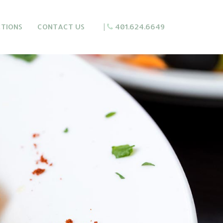
CTIONS
CONTACT US
|
401.624.6649