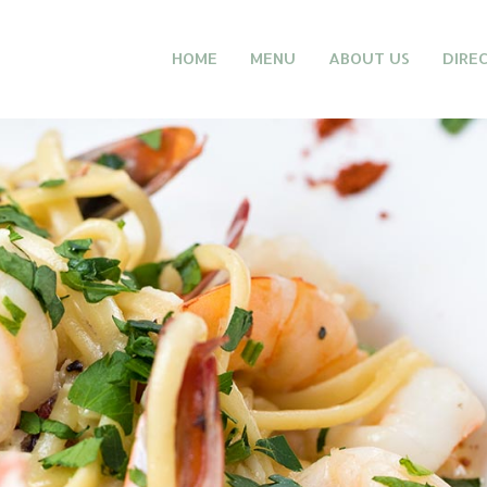
HOME
MENU
ABOUT US
DIRE