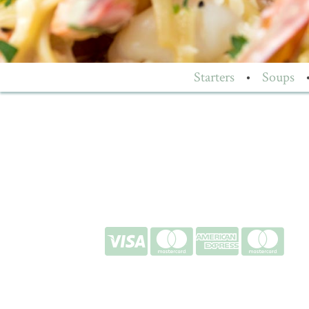
Starters
•
Soups