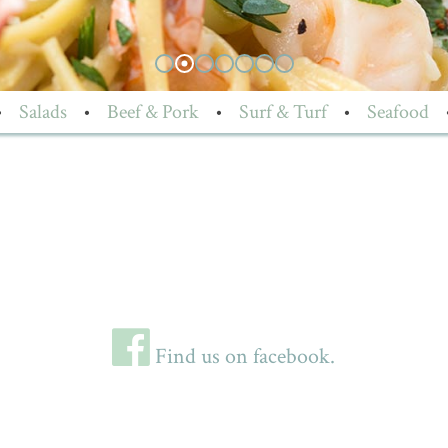
•
Salads
•
Beef & Pork
•
Surf & Turf
•
Seafood
Find us on facebook.