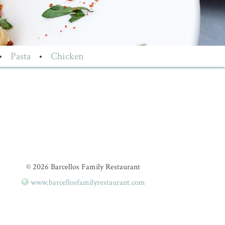
•
Pasta
•
Chicken
© 2026 Barcellos Family Restaurant
www.barcellosfamilyrestaurant.com