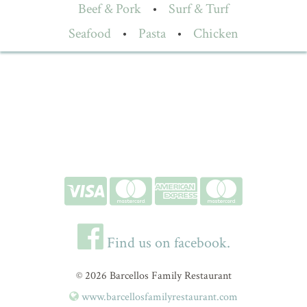
Beef & Pork
•
Surf & Turf
Seafood
•
Pasta
•
Chicken
Find us on facebook.
© 2026 Barcellos Family Restaurant
www.barcellosfamilyrestaurant.com