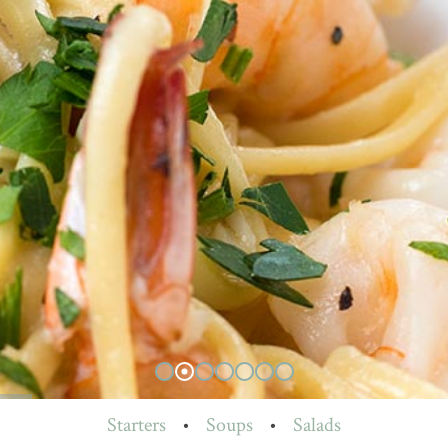
Starters
•
Soups
•
Salads