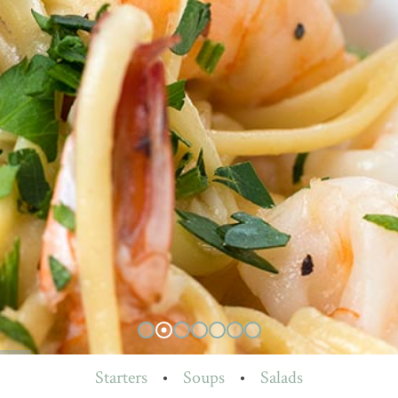
Starters
•
Soups
•
Salads