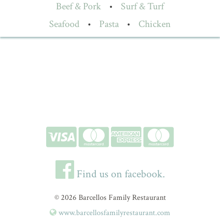
Beef & Pork
•
Surf & Turf
Seafood
•
Pasta
•
Chicken
Find us on facebook.
© 2026 Barcellos Family Restaurant
www.barcellosfamilyrestaurant.com