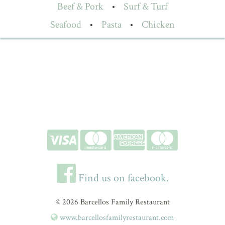
Beef & Pork
•
Surf & Turf
Seafood
•
Pasta
•
Chicken
Find us on facebook.
© 2026 Barcellos Family Restaurant
www.barcellosfamilyrestaurant.com