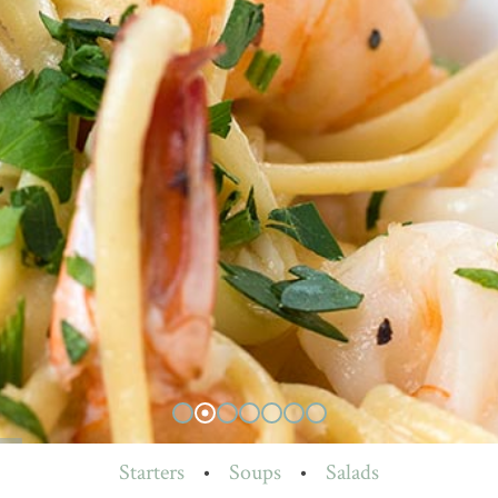
Starters
•
Soups
•
Salads