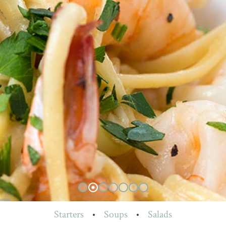
Starters
•
Soups
•
Salads