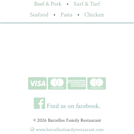
Beef & Pork
•
Surf & Turf
Seafood
•
Pasta
•
Chicken
Find us on facebook.
© 2026 Barcellos Family Restaurant
www.barcellosfamilyrestaurant.com