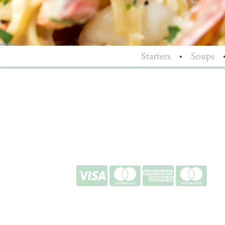
Starters
•
Soups