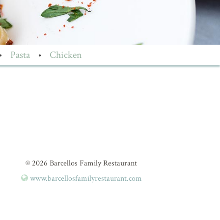
•
Pasta
•
Chicken
© 2026 Barcellos Family Restaurant
www.barcellosfamilyrestaurant.com