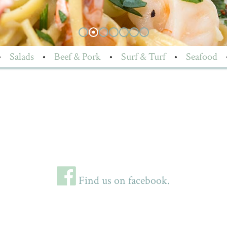
•
Salads
•
Beef & Pork
•
Surf & Turf
•
Seafood
Find us on facebook.