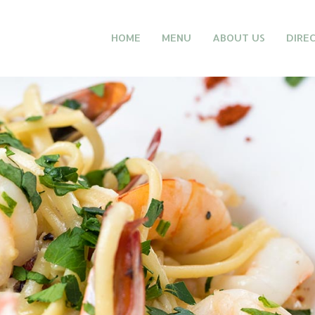
HOME
MENU
ABOUT US
DIRE