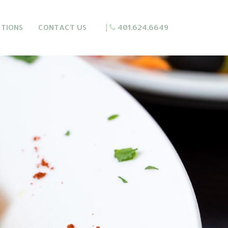
CTIONS
CONTACT US
|
401.624.6649