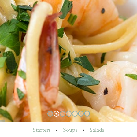
Starters
•
Soups
•
Salads