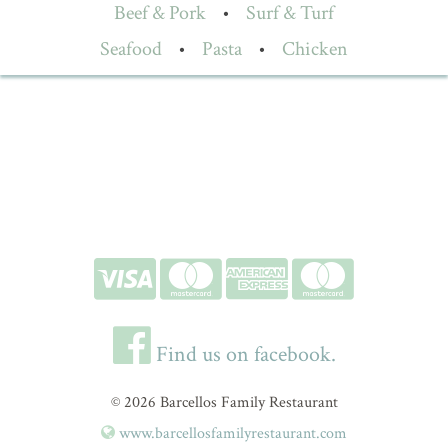
Beef & Pork
•
Surf & Turf
Seafood
•
Pasta
•
Chicken
Find us on facebook.
© 2026 Barcellos Family Restaurant
www.barcellosfamilyrestaurant.com