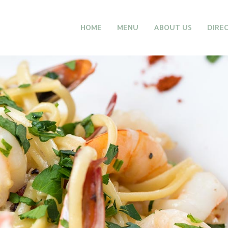
HOME
MENU
ABOUT US
DIRE