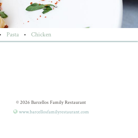
•
Pasta
•
Chicken
© 2026 Barcellos Family Restaurant
www.barcellosfamilyrestaurant.com