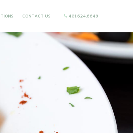
CTIONS
CONTACT US
|
401.624.6649