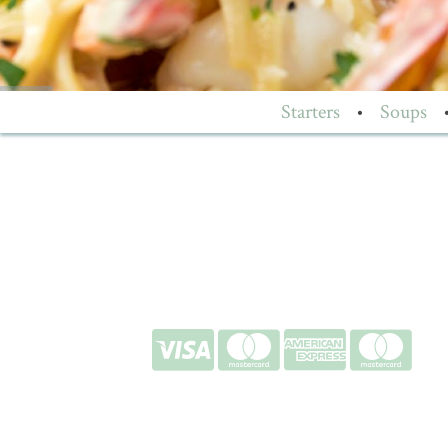
Starters
•
Soups