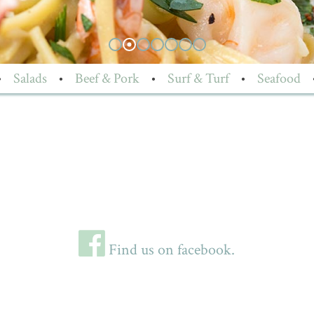
•
Salads
•
Beef & Pork
•
Surf & Turf
•
Seafood
Find us on facebook.