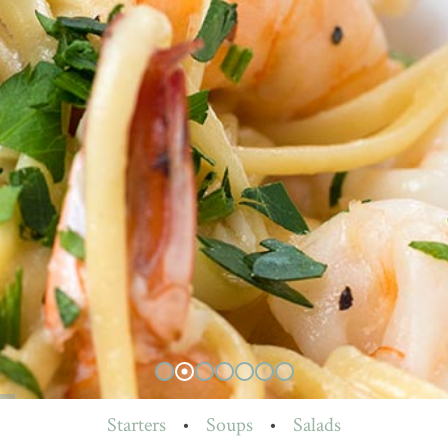
Starters
•
Soups
•
Salads