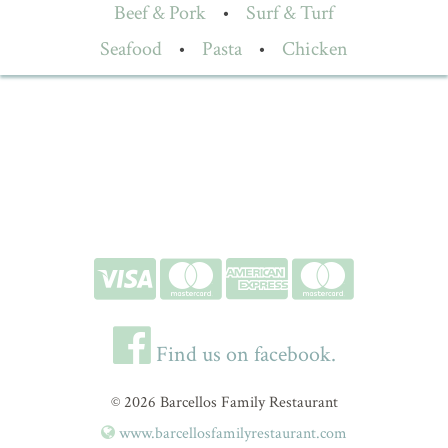
Beef & Pork
•
Surf & Turf
Seafood
•
Pasta
•
Chicken
Find us on facebook.
© 2026 Barcellos Family Restaurant
www.barcellosfamilyrestaurant.com