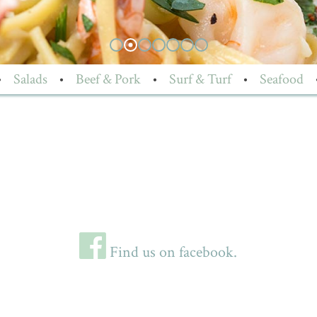
•
Salads
•
Beef & Pork
•
Surf & Turf
•
Seafood
Find us on facebook.