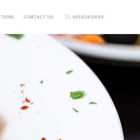
CTIONS
CONTACT US
|
401.624.6649