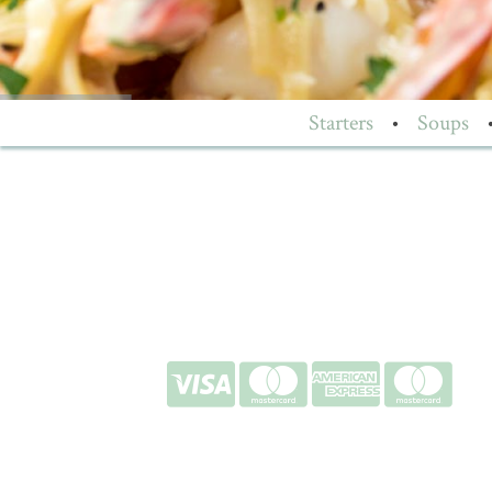
Starters
•
Soups