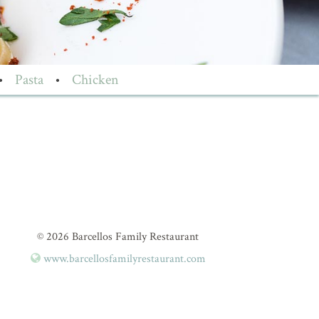
•
Pasta
•
Chicken
© 2026 Barcellos Family Restaurant
www.barcellosfamilyrestaurant.com