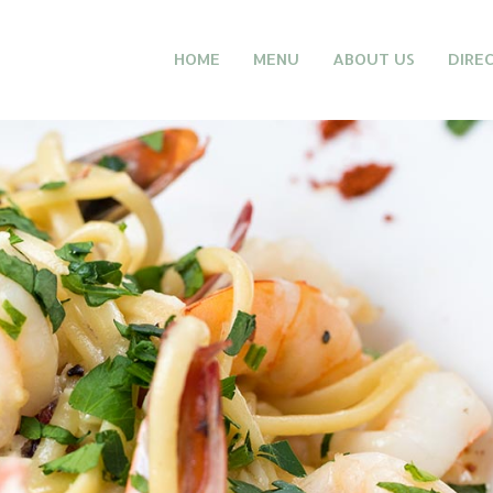
HOME
MENU
ABOUT US
DIRE