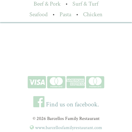
Beef & Pork
•
Surf & Turf
Seafood
•
Pasta
•
Chicken
Find us on facebook.
© 2026 Barcellos Family Restaurant
www.barcellosfamilyrestaurant.com