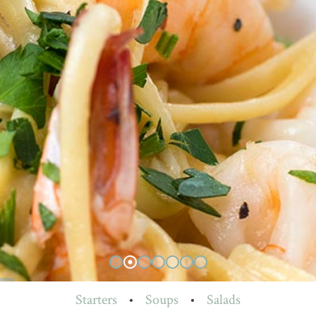
Starters
•
Soups
•
Salads