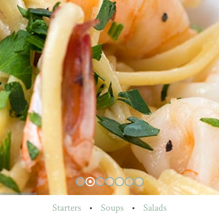
Starters
•
Soups
•
Salads