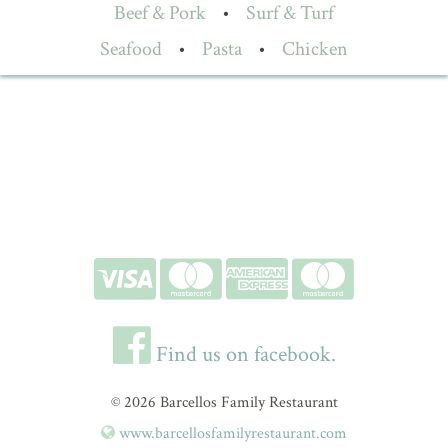
Beef & Pork
•
Surf & Turf
Seafood
•
Pasta
•
Chicken
Find us on facebook.
© 2026 Barcellos Family Restaurant
www.barcellosfamilyrestaurant.com