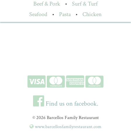
Beef & Pork
•
Surf & Turf
Seafood
•
Pasta
•
Chicken
Find us on facebook.
© 2026 Barcellos Family Restaurant
www.barcellosfamilyrestaurant.com