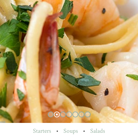
Starters
•
Soups
•
Salads