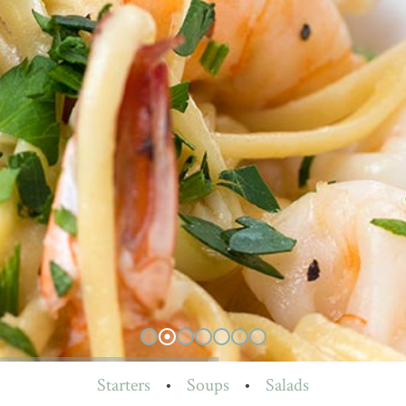
Starters
•
Soups
•
Salads