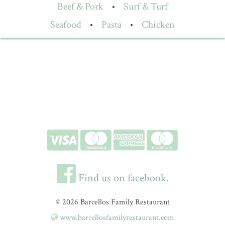
Beef & Pork
•
Surf & Turf
Seafood
•
Pasta
•
Chicken
Find us on facebook.
© 2026 Barcellos Family Restaurant
www.barcellosfamilyrestaurant.com