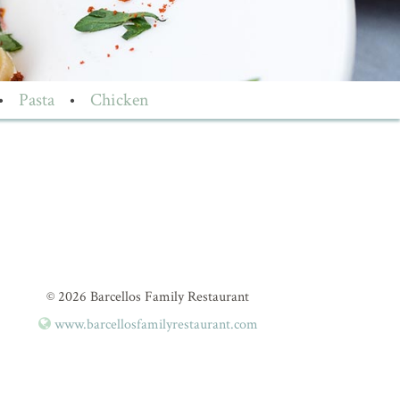
•
Pasta
•
Chicken
© 2026 Barcellos Family Restaurant
www.barcellosfamilyrestaurant.com