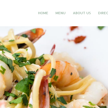
HOME
MENU
ABOUT US
DIRE