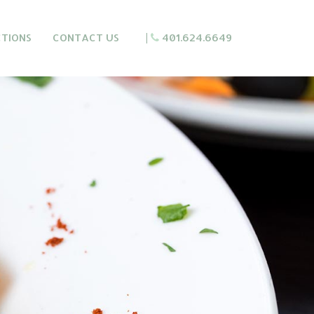
CTIONS
CONTACT US
|
401.624.6649