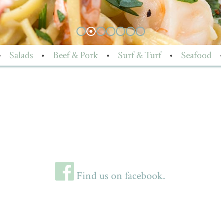
•
Salads
•
Beef & Pork
•
Surf & Turf
•
Seafood
Find us on facebook.