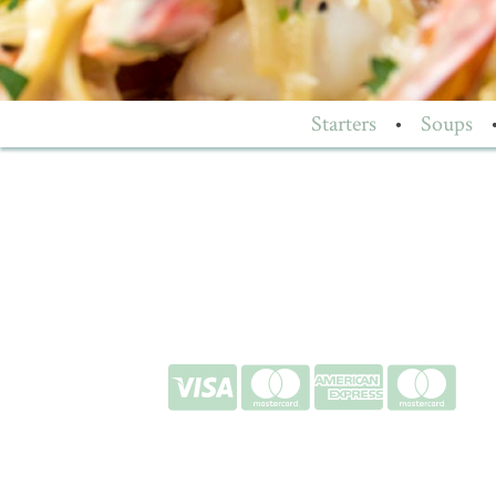
Starters
•
Soups