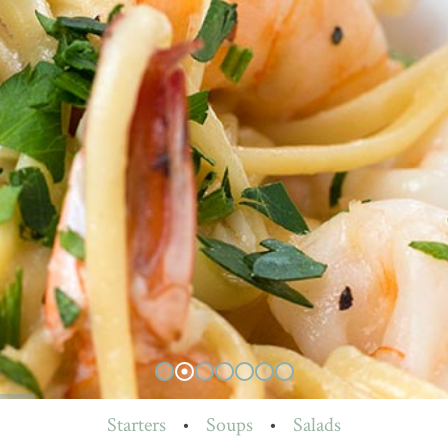
Starters
•
Soups
•
Salads