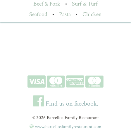
Beef & Pork
•
Surf & Turf
Seafood
•
Pasta
•
Chicken
Find us on facebook.
© 2026 Barcellos Family Restaurant
www.barcellosfamilyrestaurant.com