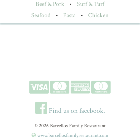
Beef & Pork
•
Surf & Turf
Seafood
•
Pasta
•
Chicken
Find us on facebook.
© 2026 Barcellos Family Restaurant
www.barcellosfamilyrestaurant.com