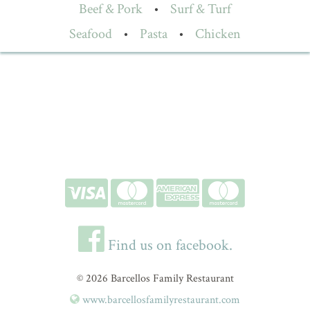
Beef & Pork
•
Surf & Turf
Seafood
•
Pasta
•
Chicken
Find us on facebook.
© 2026 Barcellos Family Restaurant
www.barcellosfamilyrestaurant.com