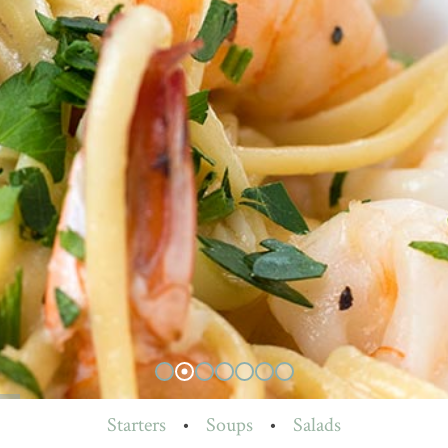
Starters
•
Soups
•
Salads