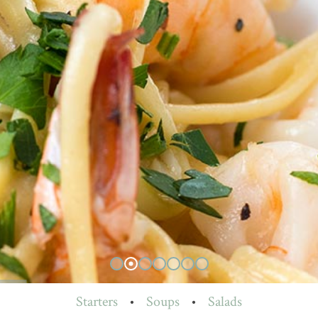
Starters
•
Soups
•
Salads