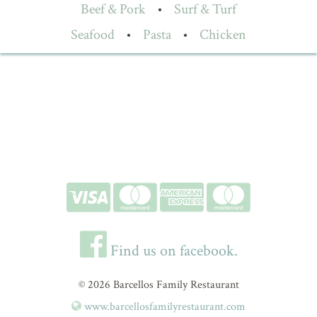
Beef & Pork
•
Surf & Turf
Seafood
•
Pasta
•
Chicken
Find us on facebook.
© 2026 Barcellos Family Restaurant
www.barcellosfamilyrestaurant.com