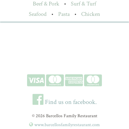
Beef & Pork
•
Surf & Turf
Seafood
•
Pasta
•
Chicken
Find us on facebook.
© 2026 Barcellos Family Restaurant
www.barcellosfamilyrestaurant.com