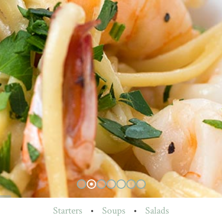
Starters
•
Soups
•
Salads