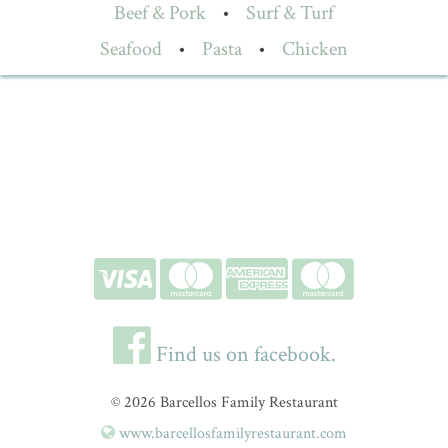
Beef & Pork
•
Surf & Turf
Seafood
•
Pasta
•
Chicken
Find us on facebook.
© 2026 Barcellos Family Restaurant
www.barcellosfamilyrestaurant.com