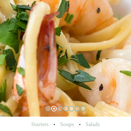
Starters
•
Soups
•
Salads