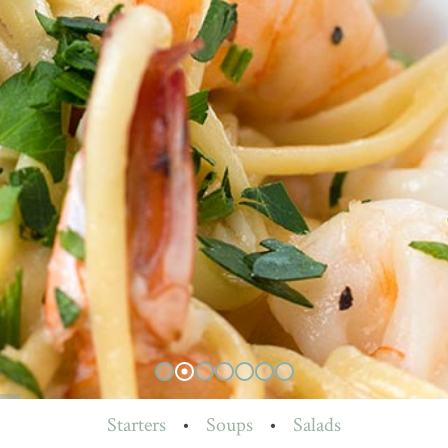
Starters
•
Soups
•
Salads