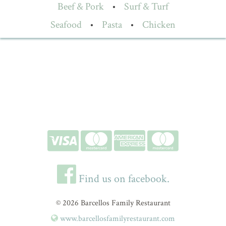
Beef & Pork
•
Surf & Turf
Seafood
•
Pasta
•
Chicken
Find us on facebook.
© 2026 Barcellos Family Restaurant
www.barcellosfamilyrestaurant.com