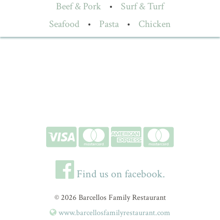
Beef & Pork
•
Surf & Turf
Seafood
•
Pasta
•
Chicken
Find us on facebook.
© 2026 Barcellos Family Restaurant
www.barcellosfamilyrestaurant.com