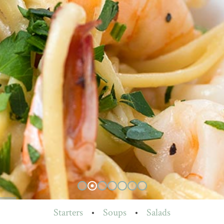
Starters
•
Soups
•
Salads