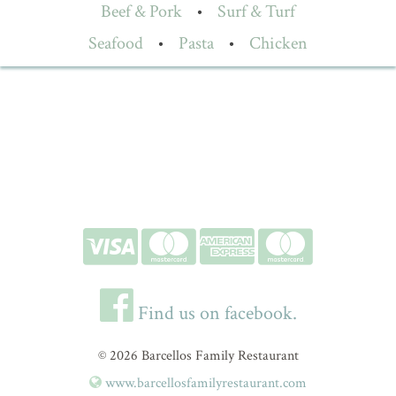
Beef & Pork
•
Surf & Turf
Seafood
•
Pasta
•
Chicken
Find us on facebook.
© 2026 Barcellos Family Restaurant
www.barcellosfamilyrestaurant.com