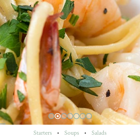
Starters
•
Soups
•
Salads