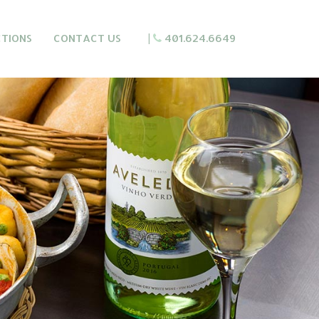
CTIONS
CONTACT US
|
401.624.6649