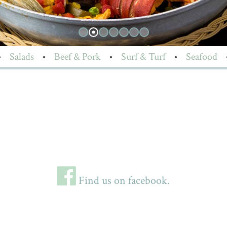
•
Salads
•
Beef & Pork
•
Surf & Turf
•
Seafood
Find us on facebook.