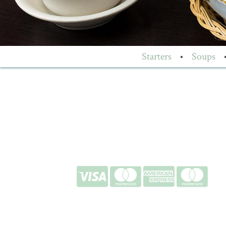
Starters
•
Soups