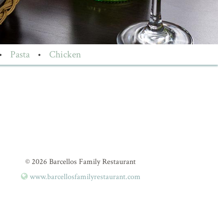
•
Pasta
•
Chicken
© 2026 Barcellos Family Restaurant
www.barcellosfamilyrestaurant.com