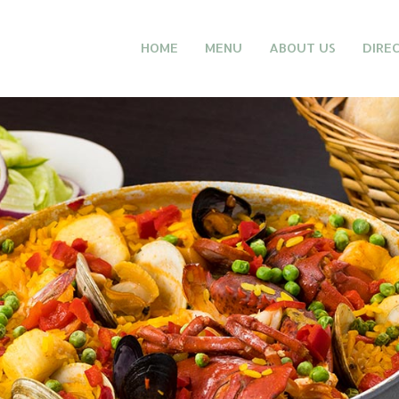
HOME
MENU
ABOUT US
DIRE