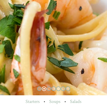
Starters
•
Soups
•
Salads