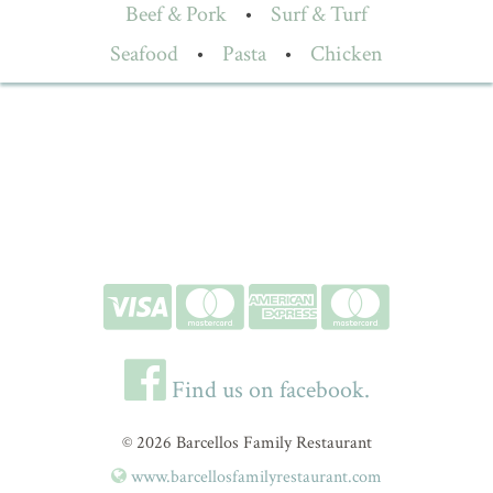
Beef & Pork
•
Surf & Turf
Seafood
•
Pasta
•
Chicken
Find us on facebook.
© 2026 Barcellos Family Restaurant
www.barcellosfamilyrestaurant.com