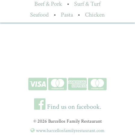
Beef & Pork
•
Surf & Turf
Seafood
•
Pasta
•
Chicken
Find us on facebook.
© 2026 Barcellos Family Restaurant
www.barcellosfamilyrestaurant.com