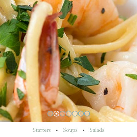
Starters
•
Soups
•
Salads