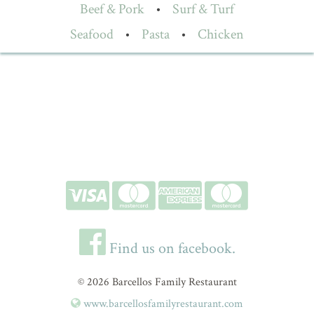
Beef & Pork
•
Surf & Turf
Seafood
•
Pasta
•
Chicken
Find us on facebook.
© 2026 Barcellos Family Restaurant
www.barcellosfamilyrestaurant.com