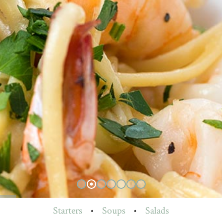
Starters
•
Soups
•
Salads