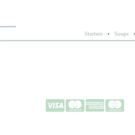
Starters
•
Soups