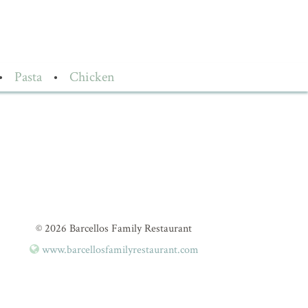
•
Pasta
•
Chicken
© 2026 Barcellos Family Restaurant
www.barcellosfamilyrestaurant.com