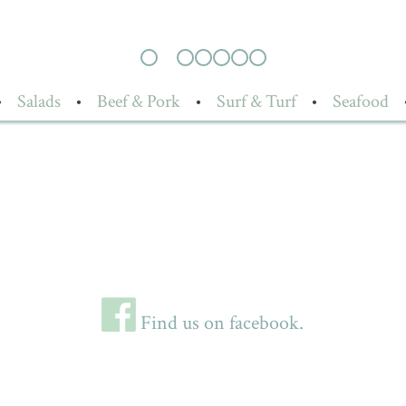
•
Salads
•
Beef & Pork
•
Surf & Turf
•
Seafood
Find us on facebook.