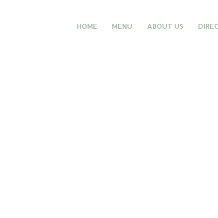
HOME
MENU
ABOUT US
DIRE