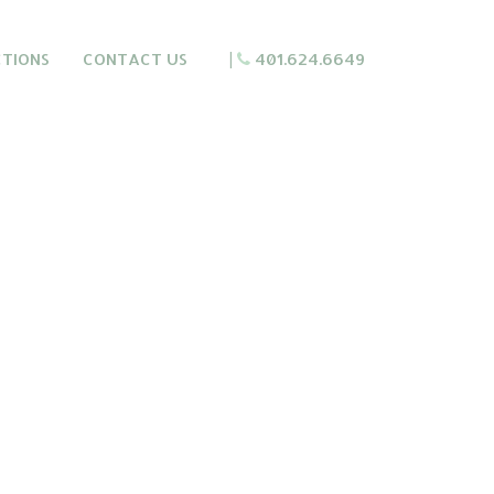
CTIONS
CONTACT US
|
401.624.6649