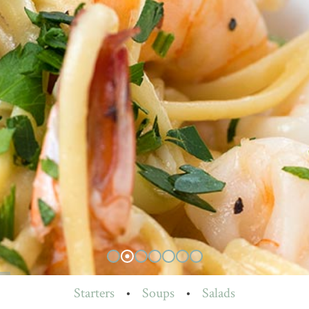
Starters
•
Soups
•
Salads