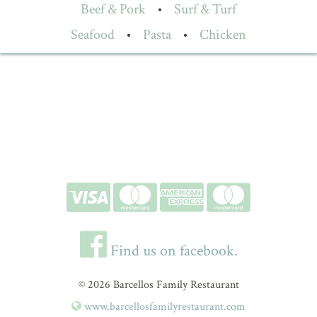
Beef & Pork
•
Surf & Turf
Seafood
•
Pasta
•
Chicken
Find us on facebook.
© 2026 Barcellos Family Restaurant
www.barcellosfamilyrestaurant.com