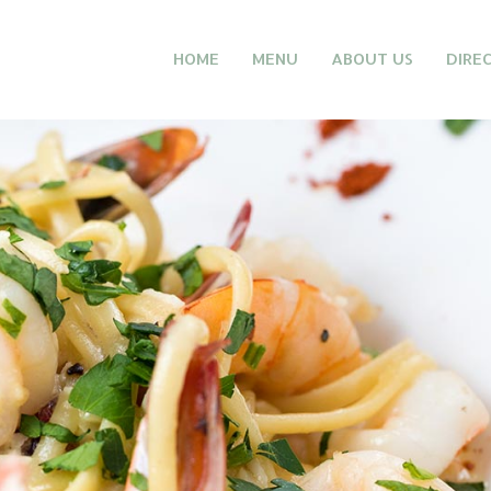
HOME
MENU
ABOUT US
DIRE