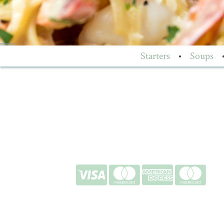
Starters
•
Soups