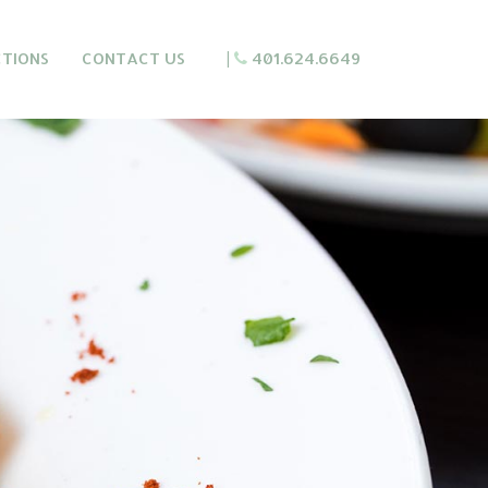
CTIONS
CONTACT US
|
401.624.6649