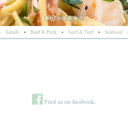
•
Salads
•
Beef & Pork
•
Surf & Turf
•
Seafood
Find us on facebook.