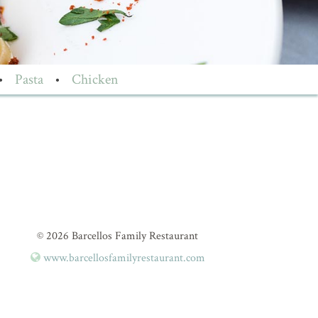
•
Pasta
•
Chicken
© 2026 Barcellos Family Restaurant
www.barcellosfamilyrestaurant.com