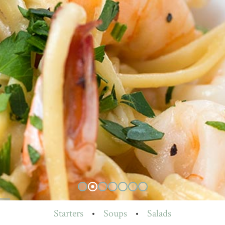
Starters
•
Soups
•
Salads