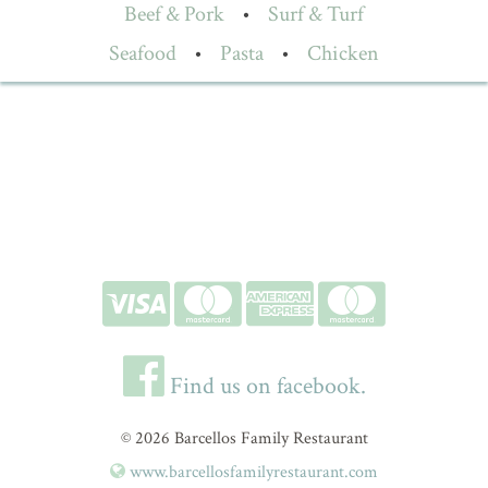
Beef & Pork
•
Surf & Turf
Seafood
•
Pasta
•
Chicken
Find us on facebook.
© 2026 Barcellos Family Restaurant
www.barcellosfamilyrestaurant.com