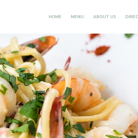
HOME
MENU
ABOUT US
DIRE