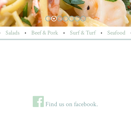
•
Salads
•
Beef & Pork
•
Surf & Turf
•
Seafood
Find us on facebook.