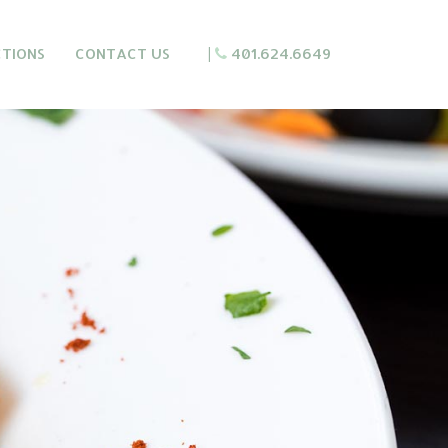
CTIONS
CONTACT US
|
401.624.6649