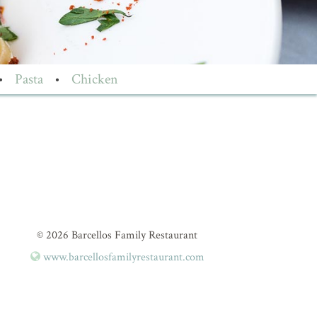
•
Pasta
•
Chicken
© 2026 Barcellos Family Restaurant
www.barcellosfamilyrestaurant.com