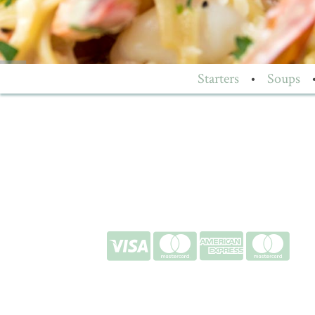
Starters
•
Soups