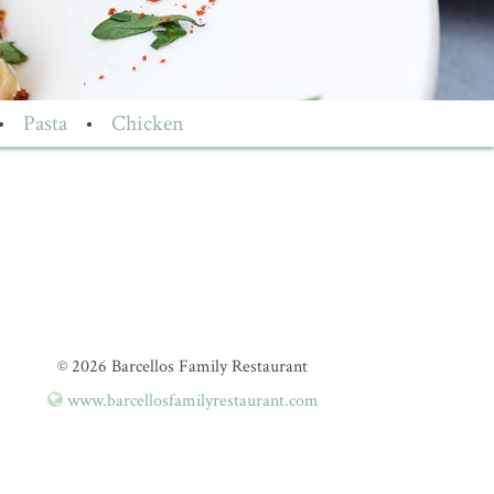
•
Pasta
•
Chicken
© 2026 Barcellos Family Restaurant
www.barcellosfamilyrestaurant.com