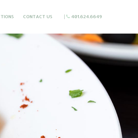
CTIONS
CONTACT US
|
401.624.6649