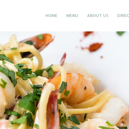
HOME
MENU
ABOUT US
DIRE