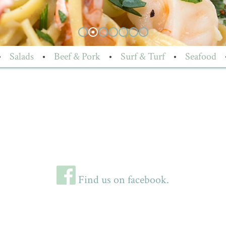
•
Salads
•
Beef & Pork
•
Surf & Turf
•
Seafood
Find us on facebook.