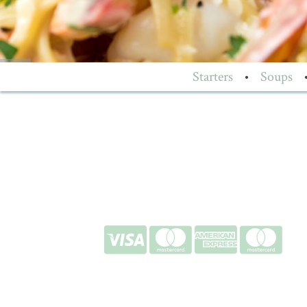
Starters
•
Soups