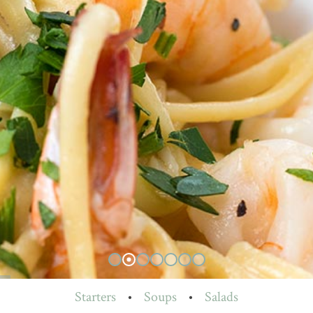
Starters
•
Soups
•
Salads