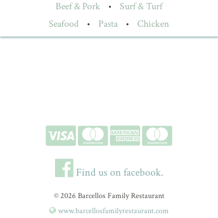
Beef & Pork
•
Surf & Turf
Seafood
•
Pasta
•
Chicken
Find us on facebook.
© 2026 Barcellos Family Restaurant
www.barcellosfamilyrestaurant.com