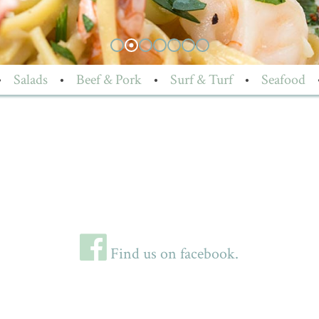
•
Salads
•
Beef & Pork
•
Surf & Turf
•
Seafood
Find us on facebook.