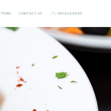
CTIONS
CONTACT US
|
401.624.6649