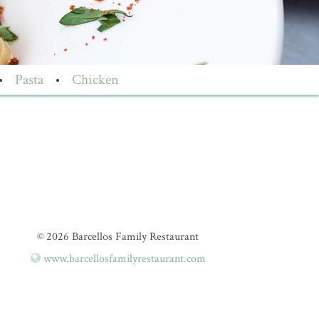
•
Pasta
•
Chicken
© 2026 Barcellos Family Restaurant
www.barcellosfamilyrestaurant.com