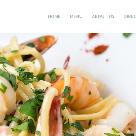
HOME
MENU
ABOUT US
DIRE