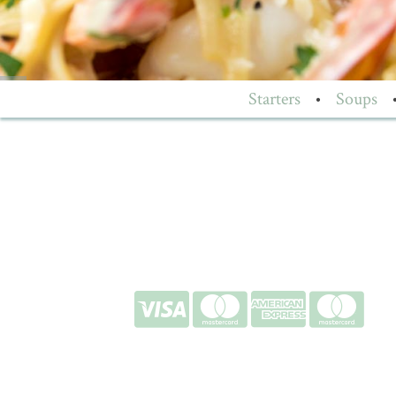
Starters
•
Soups